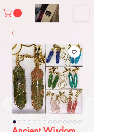
Ancient Wisdom