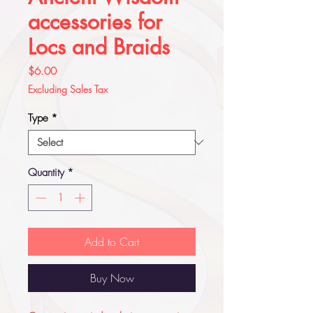
accessories for
Locs and Braids
Price
$6.00
Excluding Sales Tax
Type
*
Quantity
*
Add to Cart
Buy Now