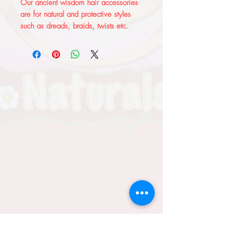
Our ancient wisdom hair accessories 
are for natural and protective styles 
such as dreads, braids, twists etc. 